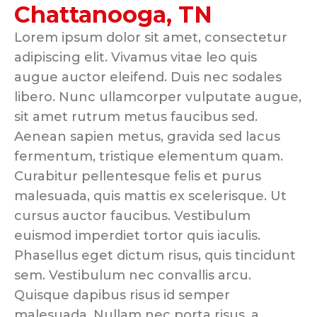
Chattanooga, TN
Lorem ipsum dolor sit amet, consectetur
adipiscing elit. Vivamus vitae leo quis
augue auctor eleifend. Duis nec sodales
libero. Nunc ullamcorper vulputate augue,
sit amet rutrum metus faucibus sed.
Aenean sapien metus, gravida sed lacus
fermentum, tristique elementum quam.
Curabitur pellentesque felis et purus
malesuada, quis mattis ex scelerisque. Ut
cursus auctor faucibus. Vestibulum
euismod imperdiet tortor quis iaculis.
Phasellus eget dictum risus, quis tincidunt
sem. Vestibulum nec convallis arcu.
Quisque dapibus risus id semper
malesuada. Nullam nec porta risus, a