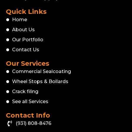
Quick Links
Home
About Us
Our Portfolio
Contact Us
Our Services
Commercial Sealcoating
Wheel Stops & Bollards
Crack filing
See all Services
Contact Info
(931) 808-8476