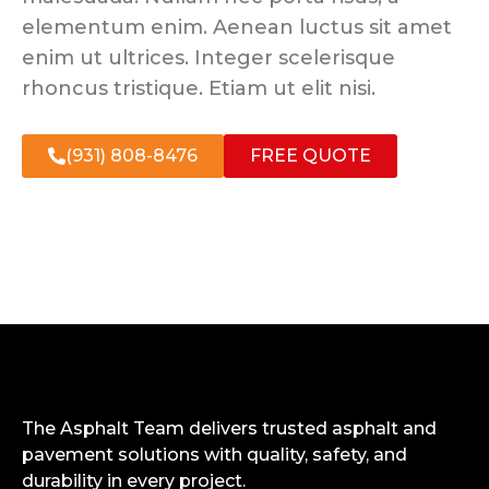
elementum enim. Aenean luctus sit amet
enim ut ultrices. Integer scelerisque
rhoncus tristique. Etiam ut elit nisi.
(931) 808-8476
FREE QUOTE
The Asphalt Team delivers trusted asphalt and
pavement solutions with quality, safety, and
durability in every project.