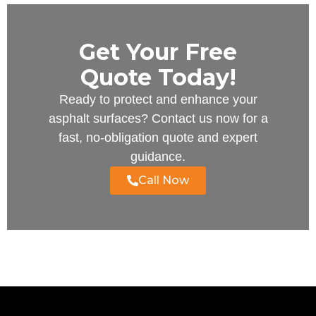
Get Your Free
Quote Today!
Ready to protect and enhance your
asphalt surfaces? Contact us now for a
fast, no-obligation quote and expert
guidance.
Call Now