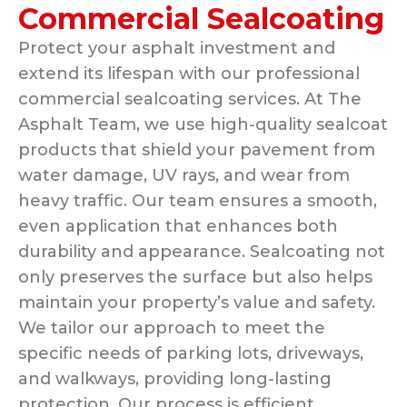
Commercial Sealcoating
Protect your asphalt investment and
extend its lifespan with our professional
commercial sealcoating services. At The
Asphalt Team, we use high-quality sealcoat
products that shield your pavement from
water damage, UV rays, and wear from
heavy traffic. Our team ensures a smooth,
even application that enhances both
durability and appearance. Sealcoating not
only preserves the surface but also helps
maintain your property’s value and safety.
We tailor our approach to meet the
specific needs of parking lots, driveways,
and walkways, providing long-lasting
protection. Our process is efficient,