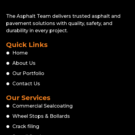
The Asphalt Team delivers trusted asphalt and
pavement solutions with quality, safety, and
durability in every project.
Quick Links
Home
About Us
Our Portfolio
Contact Us
Our Services
Commercial Sealcoating
Wheel Stops & Bollards
Crack filing