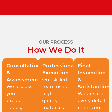
OUR PROCESS
How We Do It
Consultation
Professional
Final
&
Execution
Inspection
Assessment
&
Our skilled
Satisfaction
We discuss
team uses
your
high-
We ensure
project
quality
every detail
needs,
materials
meets our