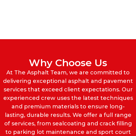
Why Choose Us
At The Asphalt Team, we are committed to
delivering exceptional asphalt and pavement
services that exceed client expectations. Our
experienced crew uses the latest techniques
and premium materials to ensure long-
lasting, durable results. We offer a full range
of services, from sealcoating and crack filling
to parking lot maintenance and sport court