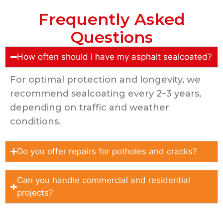
Frequently Asked
Questions
How often should I have my asphalt sealcoated?
For optimal protection and longevity, we
recommend sealcoating every 2–3 years,
depending on traffic and weather
conditions.
Do you offer repairs for potholes and cracks?
Can you handle commercial and residential
projects?