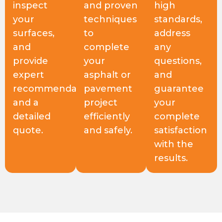
inspect
and proven
high
your
techniques
standards,
surfaces,
to
address
and
complete
any
provide
your
questions,
expert
asphalt or
and
recommendations
pavement
guarantee
and a
project
your
detailed
efficiently
complete
quote.
and safely.
satisfaction
with the
results.