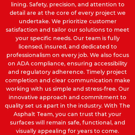
lining. Safety, precision, and attention to
detail are at the core of every project we
undertake. We prioritize customer
satisfaction and tailor our solutions to meet
your specific needs. Our team is fully
licensed, insured, and dedicated to
professionalism on every job. We also focus
on ADA compliance, ensuring accessibility
and regulatory adherence. Timely project
completion and clear communication make
working with us simple and stress-free. Our
innovative approach and commitment to
quality set us apart in the industry. With The
Asphalt Team, you can trust that your
surfaces will remain safe, functional, and
visually appealing for years to come.