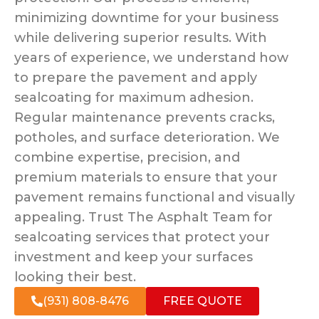
minimizing downtime for your business
while delivering superior results. With
years of experience, we understand how
to prepare the pavement and apply
sealcoating for maximum adhesion.
Regular maintenance prevents cracks,
potholes, and surface deterioration. We
combine expertise, precision, and
premium materials to ensure that your
pavement remains functional and visually
appealing. Trust The Asphalt Team for
sealcoating services that protect your
investment and keep your surfaces
looking their best.
(931) 808-8476
FREE QUOTE