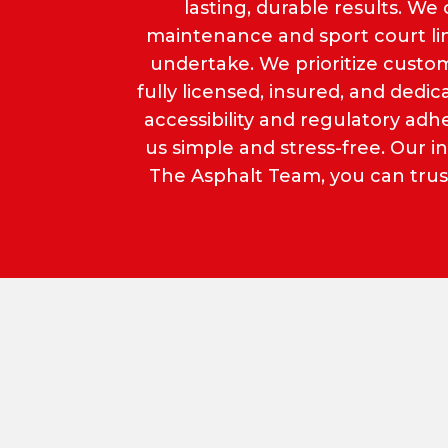
lasting, durable results. We 
maintenance and sport court lini
undertake. We prioritize custom
fully licensed, insured, and ded
accessibility and regulatory a
us simple and stress-free. Our 
The Asphalt Team, you can trust 