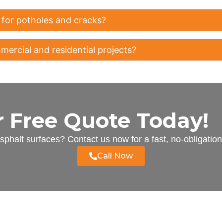
 for potholes and cracks?
ercial and residential projects?
r Free Quote Today!
phalt surfaces? Contact us now for a fast, no-obligatio
Call Now