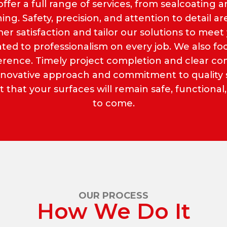
offer a full range of services, from sealcoating an
ng. Safety, precision, and attention to detail ar
er satisfaction and tailor our solutions to meet 
icated to professionalism on every job. We also 
dherence. Timely project completion and clear 
innovative approach and commitment to quality se
that your surfaces will remain safe, functional,
to come.
OUR PROCESS
How We Do It