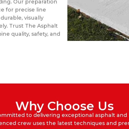
ing. Our preparation
 for precise line
durable, visually
ly. Trust The Asphalt
ne quality, safety, and
Why Choose Us
ommitted to delivering exceptional asphalt and
ienced crew uses the latest techniques and pr