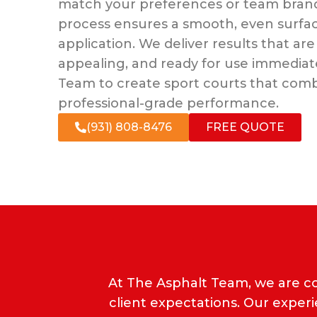
match your preferences or team brand
process ensures a smooth, even surface
application. We deliver results that are 
appealing, and ready for use immediate
Team to create sport courts that combi
professional-grade performance.
(931) 808-8476
FREE QUOTE
At The Asphalt Team, we are c
client expectations. Our exper