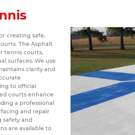
nnis
or creating safe,
courts. The Asphalt
r tennis courts,
nal surfaces. We use
aintains clarity and
accurate
 to official
ined courts enhance
iding a professional
rfacing and repair
g safety and
s are available to