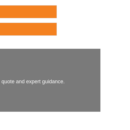
n quote and expert guidance.