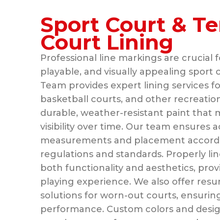
Sport Court & Te
Court Lining
Professional line markings are crucial f
playable, and visually appealing sport 
Team provides expert lining services fo
basketball courts, and other recreatio
durable, weather-resistant paint that m
visibility over time. Our team ensures 
measurements and placement according
regulations and standards. Properly l
both functionality and aesthetics, prov
playing experience. We also offer resu
solutions for worn-out courts, ensurin
performance. Custom colors and design