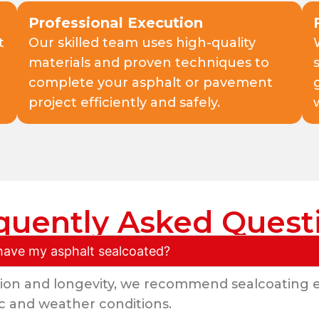
Professional Execution
t
Our skilled team uses high-quality
materials and proven techniques to
complete your asphalt or pavement
project efficiently and safely.
quently Asked Quest
have my asphalt sealcoated?
ion and longevity, we recommend sealcoating e
c and weather conditions.