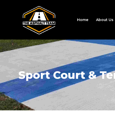
Home
About Us
Sport Court & Te