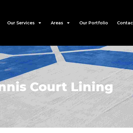
Our Services
Areas
Our Portfolio
Contac
nnis Court Lining