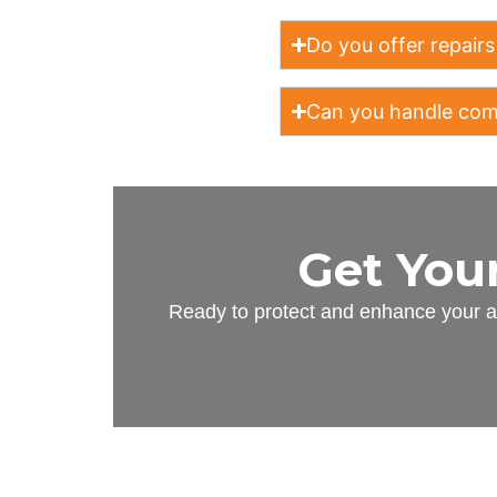
Do you offer repairs
Can you handle comm
Get You
Ready to protect and enhance your as