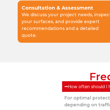
Consultation & Assessment
We discuss your project needs, inspec
your surfaces, and provide expert
recommendations and a detailed
quote.
Fre
How often should I 
For optimal protect
depending on traffi