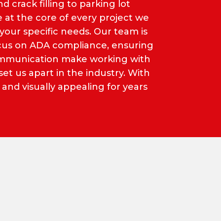
d crack filling to parking lot
e at the core of every project we
your specific needs. Our team is
focus on ADA compliance, ensuring
communication make working with
t us apart in the industry. With
 and visually appealing for years