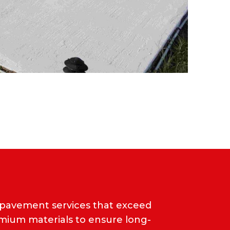
 pavement services that exceed
emium materials to ensure long-