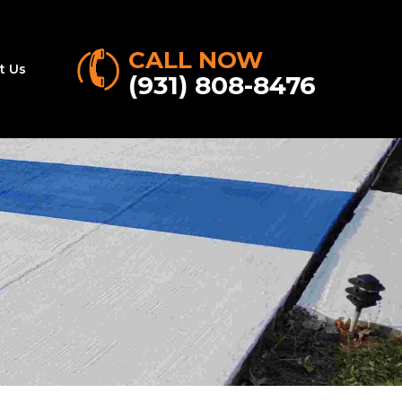
CALL NOW
t Us
(931) 808-8476