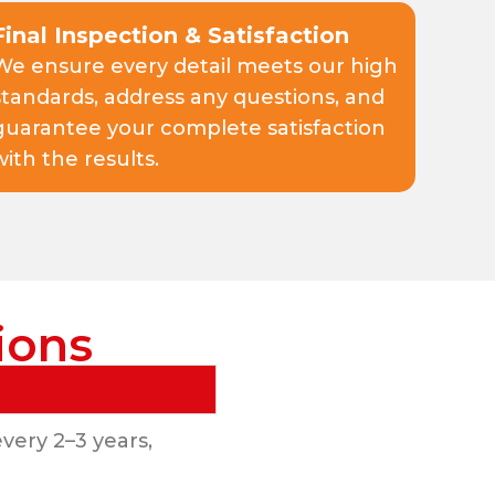
Final Inspection & Satisfaction
We ensure every detail meets our high
standards, address any questions, and
guarantee your complete satisfaction
with the results.
ions
very 2–3 years,